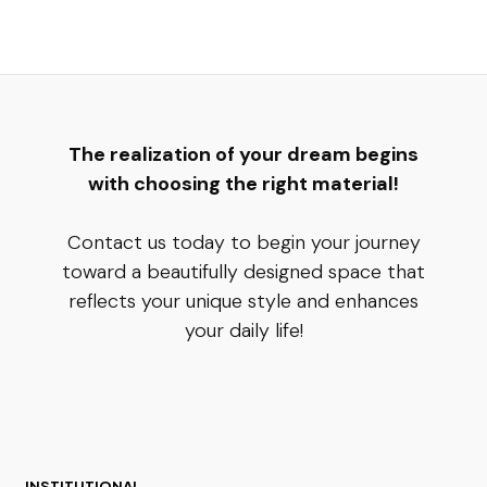
The realization of your dream begins
with choosing the right material!
Contact us today to begin your journey
toward a beautifully designed space that
reflects your unique style and enhances
your daily life!
INSTITUTIONAL