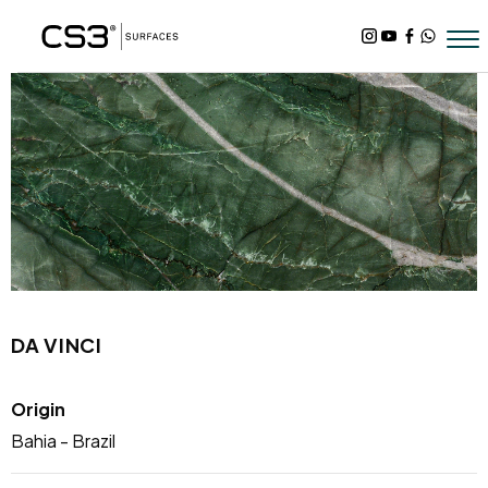
DA VINCI
Origin
Bahia - Brazil