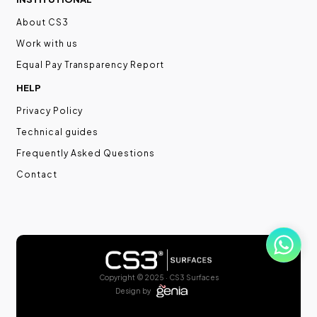
About CS3
Work with us
Equal Pay Transparency Report
HELP
Privacy Policy
Technical guides
Frequently Asked Questions
Contact
Copyright © 2025 · CS3 Surfaces
Design by