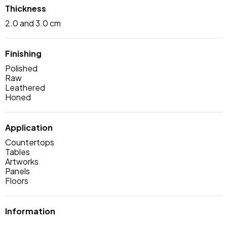
Thickness
2.0 and 3.0 cm
Finishing
Polished
Raw
Leathered
Honed
Application
Countertops
Tables
Artworks
Panels
Floors
Information